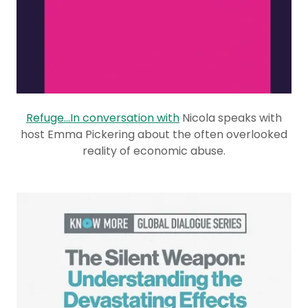
Refuge...In conversation with
Nicola speaks with
host Emma Pickering about the often overlooked
reality of economic abuse.