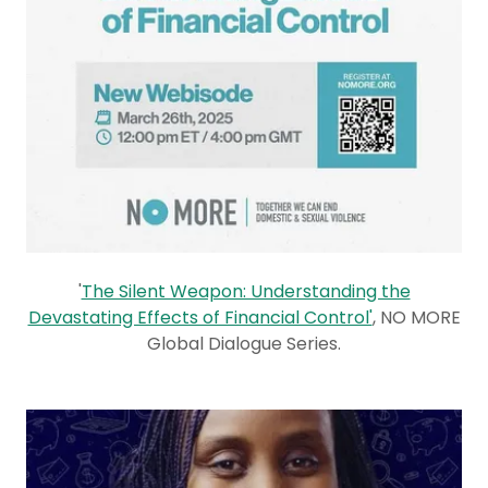
'
The Silent Weapon: Understanding the
Devastating Effects of Financial Control'
, NO MORE
Global Dialogue Series.