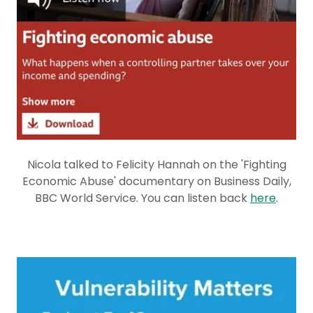
Nicola talked to Felicity Hannah on the 'Fighting
Economic Abuse' documentary on Business Daily,
BBC World Service. You can listen back
here
.