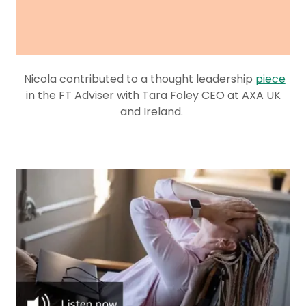
Nicola contributed to a thought leadership
piece
in the FT Adviser with Tara Foley CEO at AXA UK
and Ireland.