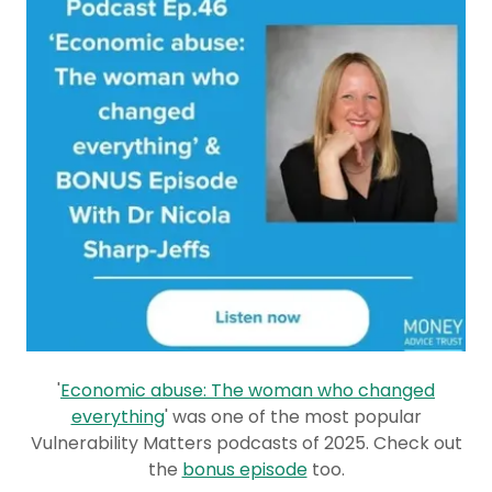
'
Economic abuse: The woman who changed
everything
' was one of the most popular
Vulnerability Matters podcasts of 2025. Check out
the
bonus episode
too.