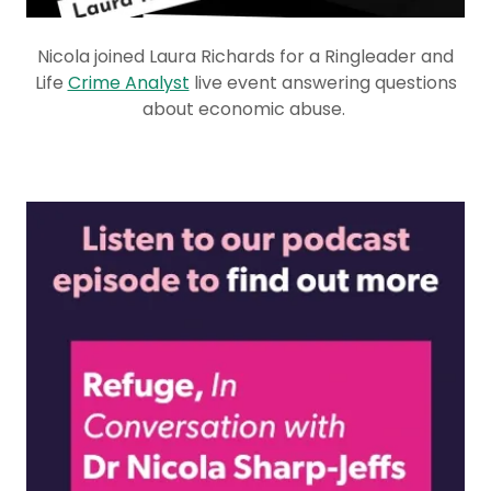
Nicola joined Laura Richards for a Ringleader and
Life
Crime Analyst
live event answering questions
about economic abuse.