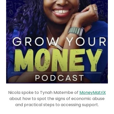
Nicola spoke to Tynah Matembe of
MoneyMatriX
about how to spot the signs of economic abuse
and practical steps to accessing support.