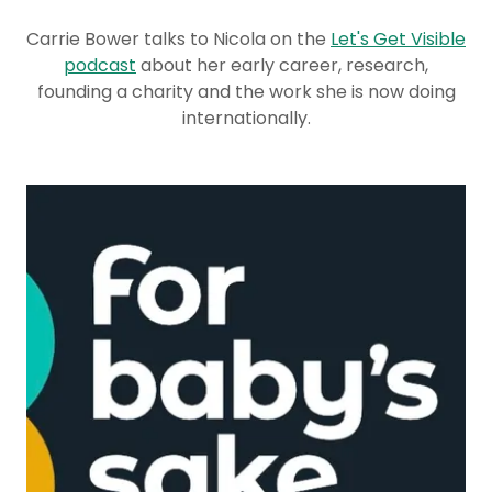
Carrie Bower talks to Nicola on the
Let's Get Visible
podcast
about her early career, research,
founding a charity and the work she is now doing
internationally.