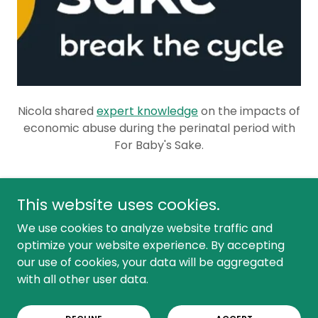
Nicola shared
expert knowledge
on the impacts of
economic abuse during the perinatal period with
For Baby's Sake.
This website uses cookies.
We use cookies to analyze website traffic and
Copyright © 2025 All things economic abuse - All Rights
optimize your website experience. By accepting
Reserved.
our use of cookies, your data will be aggregated
COMPANY NUMBER 16150858
with all other user data.
Powered by